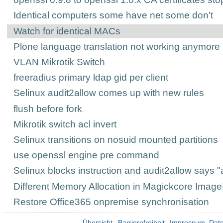
Identical computers some have net some don't
Watch for identical MACs
Plone language translation not working anymore
VLAN Mikrotik Switch
freeradius primary ldap gid per client
Selinux audit2allow comes up with new rules
flush before fork
Mikrotik switch acl invert
Selinux transitions on nosuid mounted partitions
use openssl engine pre command
Selinux blocks instruction and audit2allow says "
Different Memory Allocation in Magickcore ImageI
Restore Office365 onpremise synchronisation
Übersicht
Barrierefreiheit
Impressum_Date